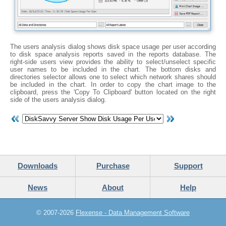
The users analysis dialog shows disk space usage per user according
to disk space analysis reports saved in the reports database. The
right-side users view provides the ability to select/unselect specific
user names to be included in the chart. The bottom disks and
directories selector allows one to select which network shares should
be included in the chart. In order to copy the chart image to the
clipboard, press the 'Copy To Clipboard' button located on the right
side of the users analysis dialog.
Downloads
Purchase
Support
News
About
Help
© 2007-2026
Flexense - Data Management Software