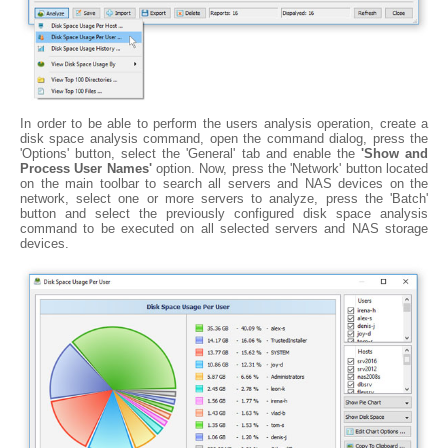
In order to be able to perform the users analysis operation, create a
disk space analysis command, open the command dialog, press the
'Options' button, select the 'General' tab and enable the
'Show and
Process User Names'
option. Now, press the 'Network' button located
on the main toolbar to search all servers and NAS devices on the
network, select one or more servers to analyze, press the 'Batch'
button and select the previously configured disk space analysis
command to be executed on all selected servers and NAS storage
devices.