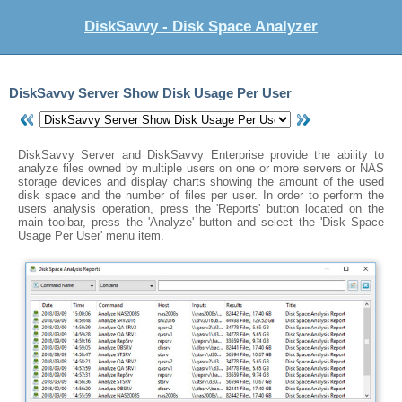
DiskSavvy - Disk Space Analyzer
DiskSavvy Server Show Disk Usage Per User
DiskSavvy Server and DiskSavvy Enterprise provide the ability to
analyze files owned by multiple users on one or more servers or NAS
storage devices and display charts showing the amount of the used
disk space and the number of files per user. In order to perform the
users analysis operation, press the 'Reports' button located on the
main toolbar, press the 'Analyze' button and select the 'Disk Space
Usage Per User' menu item.