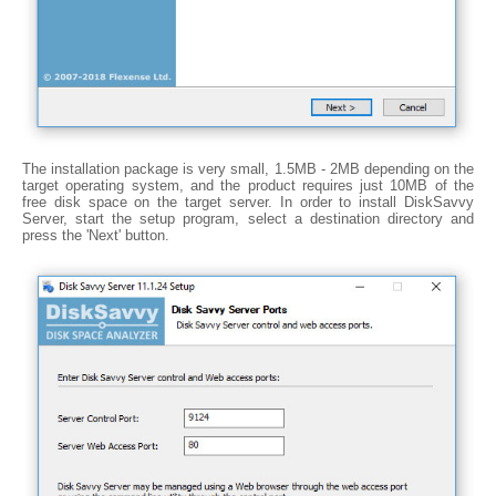
The installation package is very small, 1.5MB - 2MB depending on the
target operating system, and the product requires just 10MB of the
free disk space on the target server. In order to install DiskSavvy
Server, start the setup program, select a destination directory and
press the 'Next' button.