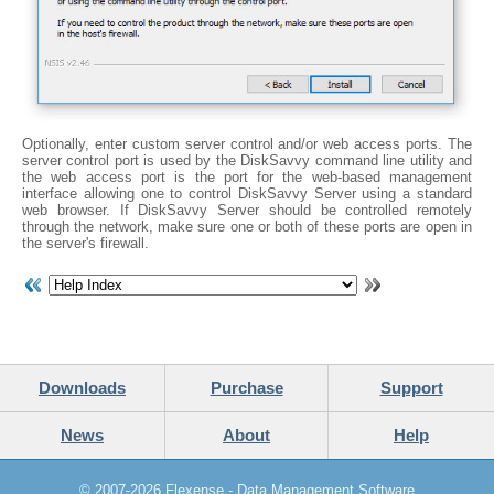
Optionally, enter custom server control and/or web access ports. The
server control port is used by the DiskSavvy command line utility and
the web access port is the port for the web-based management
interface allowing one to control DiskSavvy Server using a standard
web browser. If DiskSavvy Server should be controlled remotely
through the network, make sure one or both of these ports are open in
the server's firewall.
Downloads
Purchase
Support
News
About
Help
© 2007-2026
Flexense - Data Management Software