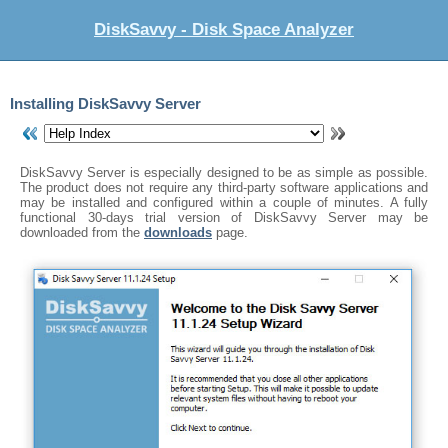
DiskSavvy - Disk Space Analyzer
Installing DiskSavvy Server
DiskSavvy Server is especially designed to be as simple as possible.
The product does not require any third-party software applications and
may be installed and configured within a couple of minutes. A fully
functional 30-days trial version of DiskSavvy Server may be
downloaded from the
downloads
page.