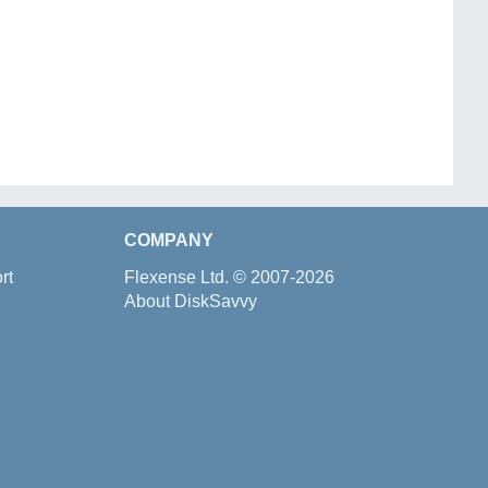
COMPANY
rt
Flexense Ltd.
© 2007-2026
About DiskSavvy