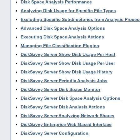
Disk Space Analysis Performance
Analyzing Disk Usage for Specific File Types
Excluding Specific Subdirectories from Analysis Proces
Advanced Disk Space Analysis Options
Executing Disk Space Analysis Actions
Managing File Classification Plugins
DiskSavvy Server Show Disk Usage Per Host
DiskSavvy Server Show Disk Usage Per User
DiskSavvy Server Show Disk Usage History
DiskSavvy Server Periodic Analysis Jobs
DiskSavvy Server Disk Space Monitor
DiskSavvy Server Disk Space Analysis Options
DiskSavvy Server Disk Analysis Actions
DiskSavvy Server Analyzing Network Shares
DiskSavvy Enterprise Web-Based Interface
DiskSavvy Server Configuration