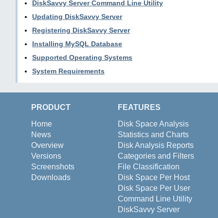
DiskSavvy Server Command Line Utility
Updating DiskSavvy Server
Registering DiskSavvy Server
Installing MySQL Database
Supported Operating Systems
System Requirements
PRODUCT
FEATURES
Home
Disk Space Analysis
News
Statistics and Charts
Overview
Disk Analysis Reports
Versions
Categories and Filters
Screenshots
File Classification
Downloads
Disk Space Per Host
Disk Space Per User
Command Line Utility
DiskSavvy Server