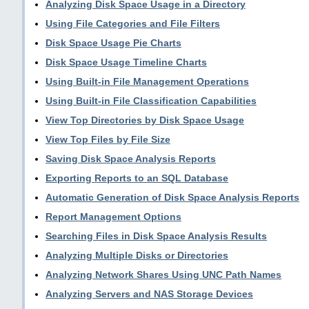
Analyzing Disk Space Usage in a Directory
Using File Categories and File Filters
Disk Space Usage Pie Charts
Disk Space Usage Timeline Charts
Using Built-in File Management Operations
Using Built-in File Classification Capabilities
View Top Directories by Disk Space Usage
View Top Files by File Size
Saving Disk Space Analysis Reports
Exporting Reports to an SQL Database
Automatic Generation of Disk Space Analysis Reports
Report Management Options
Searching Files in Disk Space Analysis Results
Analyzing Multiple Disks or Directories
Analyzing Network Shares Using UNC Path Names
Analyzing Servers and NAS Storage Devices