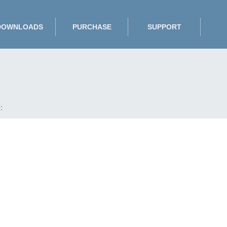
DOWNLOADS
PURCHASE
SUPPORT
: