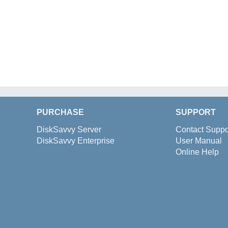
PURCHASE
SUPPORT
DiskSavvy Server
Contact Suppo
DiskSavvy Enterprise
User Manual
Online Help